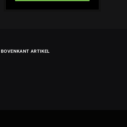
BOVENKANT ARTIKEL