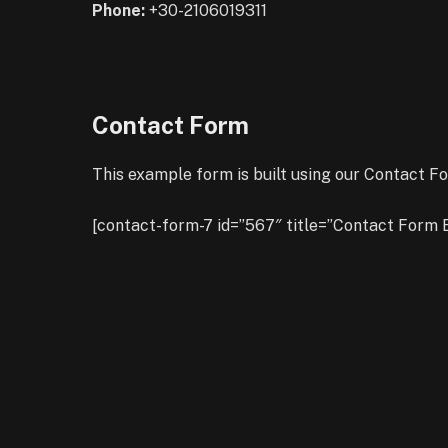
Phone:
+30-2106019311
Contact Form
This example form is built using our Contact Fo
[contact-form-7 id=”567″ title=”Contact Form 