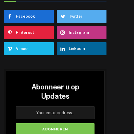
Facebook
Twitter
Pinterest
Instagram
Vimeo
LinkedIn
Abonneer u op
Updates