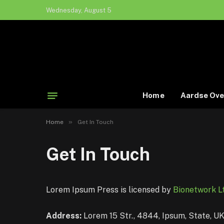
Wednesday, August 5
Home
Aardse Ove
»
Home
Get In Touch
Get In Touch
Lorem Ipsum Press is licensed by
Bionetwork Lt
Address:
Lorem 15 Str., 4844, Ipsum, State, U