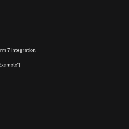
rm 7 integration.
Example”]