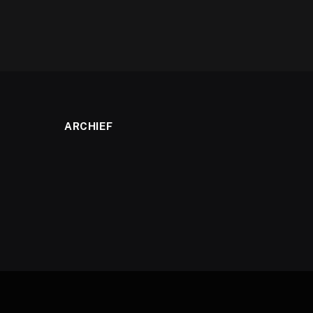
ARCHIEF