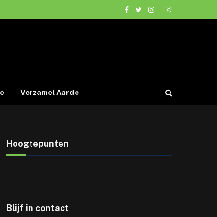
Facebook
Twitter
Instagram
de
Verzamel Aarde
Hoogtepunten
Blijf in contact