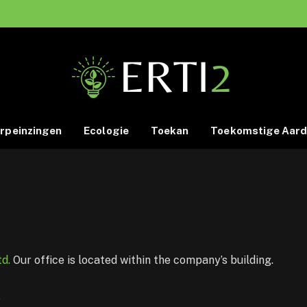
rpeinzingen
Ecologie
Toekan
Toekomstige Aar
d.
Our office is located within the company’s building.
K