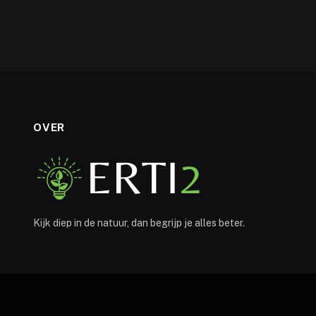
OVER
Kijk diep in de natuur, dan begrijp je alles beter.